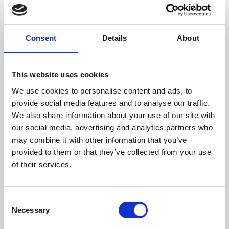
Consommation De Bois/Heure (kg)
3,9
Longueur De Bois Maximale (mm)
600
Consent
Details
About
Température Max Gaz (ºC)
217
This website uses cookies
Poids (kg)
224,5
We use cookies to personalise content and ads, to
provide social media features and to analyse our traffic.
Sortie Des Fumées (mm)
200
We also share information about your use of our site with
our social media, advertising and analytics partners who
Rendement
Consommation
Volume chauffé
maximum
may combine it with other information that you’ve
provided to them or that they’ve collected from your use
83 %
3,9 kg/h
300 m3
of their services.
Consent
classe d'efficacité
Necessary
Selection